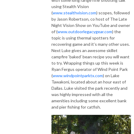
with some long range rifle shooting talk
using Stealth Vision
(
www.stealthvision.com
) scopes, followed
by Jason Robertson, co host of The Late
Night Vision Show on YouTube and owner
of (
www.outdoorlegacygear.com
) the
topic is using thermal spotters for
recovering game and it’s many other uses.
Next Luke gives an awesome skillet
campfire ‘baked’ bean recipe you will want
to try. Wrapping things up this week is
Ryan Fergus operator of Wind Point Park
(
www.windpointparktx.com
) on Lake
Tawakoni, located about an hour east of
Dallas. Luke visited the park recently and
was highly impressed with all the
amenities including some excellent bank
and pier fishing for catfish.