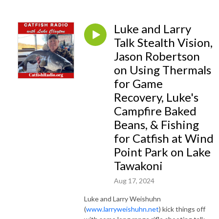
varied each week with four guests talking about everything from catching
stripers at Lake Texoma on the Texas/Oklahoma border to hunting wild
hogs to shooting and hunting with big-bore airguns. So each week, it’s a
Luke and Larry
good bet Luke and his guest will hit on your favorite topic or discuss
Talk Stealth Vision,
something you will be interested in. Luke frequently wraps up the show
Jason Robertson
with “A visit with Luke” where he gives an account of a recent outdoor
on Using Thermals
adventure. There’s always a bit of outdoor cooking talk in every show.
for Game
Luke has enjoyed camp cooking and especially using his Dutch Kettles
Recovery, Luke's
outside over embers from a campfire for most of his adult life. For
Campfire Baked
several years, Luke wrote an outdoor cooking column for a major Texas
Beans, & Fishing
newspaper and he weaves outdoor recipes into many of his newspaper
for Catfish at Wind
columns as well as here on his podcast. So, settle back, turn the volume
up, and see where Luke and his guests take you this week. A new radio
Point Park on Lake
show airs each week and the current show will be hosted right here.
Tawakoni
Aug 17, 2024
Luke and Larry Weishuhn
(
www.larryweishuhn.net
) kick things off