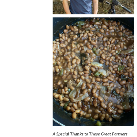
A Special Thanks to These Great Partners