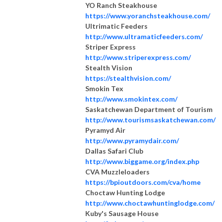
YO Ranch Steakhouse
https://www.yoranchsteakhouse.com/
Ultrimatic Feeders
http://www.ultramaticfeeders.com/
Striper Express
http://www.striperexpress.com/
Stealth Vision
https://stealthvision.com/
Smokin Tex
http://www.smokintex.com/
Saskatchewan Department of Tourism
http://www.tourismsaskatchewan.com/
Pyramyd Air
http://www.pyramydair.com/
Dallas Safari Club
http://www.biggame.org/index.php
CVA Muzzleloaders
https://bpioutdoors.com/cva/home
Choctaw Hunting Lodge
http://www.choctawhuntinglodge.com/
Kuby's Sausage House