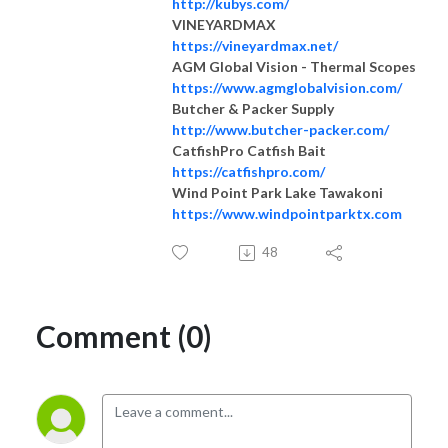
http://kubys.com/
VINEYARDMAX
https://vineyardmax.net/
AGM Global Vision - Thermal Scopes
https://www.agmglobalvision.com/
Butcher & Packer Supply
http://www.butcher-packer.com/
CatfishPro Catfish Bait
https://catfishpro.com/
Wind Point Park Lake Tawakoni
https://www.windpointparktx.com
48
Comment (0)