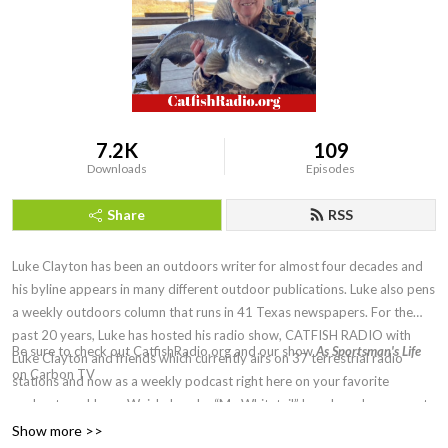
7.2K
109
Downloads
Episodes
Share
RSS
Luke Clayton has been an outdoors writer for almost four decades and
his byline appears in many different outdoor publications. Luke also pens
a weekly outdoors column that runs in 41 Texas newspapers. For the
past 20 years, Luke has hosted his radio show, CATFISH RADIO with
Be sure to check out CatfishRadio.org and our show
As Sportsman's Life
Luke Clayton and friends which currently airs on 37 terrestrial radio
on Carbon TV
stations and now as a weekly podcast right here on your favorite
podcast app! Larry Weishuhn, aka “Mr. Whitetail” has shared a segment
of the show with Luke since shortly after the show first aired. Topics are
Show more >>