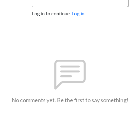
Log in to continue.
Log in
No comments yet. Be the first to say something!