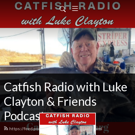
Catfish Radio with Luke
Clayton & Friends
Podcast
https://feed.podbean.com/CatfishRadio/feed.xml